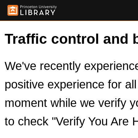
Traffic control and 
We've recently experienced
positive experience for al
moment while we verify y
to check "Verify You Are