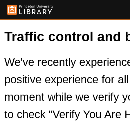
Traffic control and 
We've recently experienced
positive experience for al
moment while we verify y
to check "Verify You Are