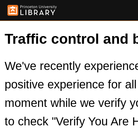
Traffic control and 
We've recently experienced
positive experience for al
moment while we verify y
to check "Verify You Are