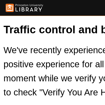
Traffic control and 
We've recently experienced
positive experience for al
moment while we verify y
to check "Verify You Are