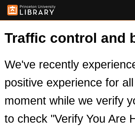
Traffic control and 
We've recently experienced
positive experience for al
moment while we verify y
to check "Verify You Are