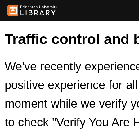
Traffic control and 
We've recently experienced
positive experience for al
moment while we verify y
to check "Verify You Are