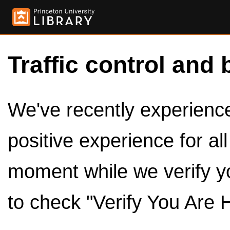
Traffic control and 
We've recently experienced
positive experience for al
moment while we verify y
to check "Verify You Are