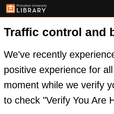
Traffic control and 
We've recently experienced
positive experience for al
moment while we verify y
to check "Verify You Are