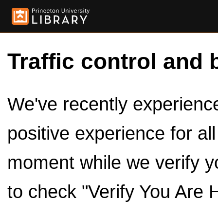
Traffic control and 
We've recently experienced
positive experience for al
moment while we verify y
to check "Verify You Are