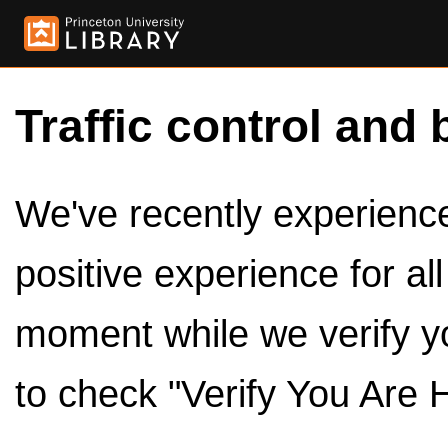
Traffic control and 
We've recently experienced
positive experience for al
moment while we verify y
to check "Verify You Are