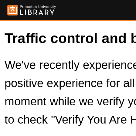
Traffic control and 
We've recently experienced
positive experience for al
moment while we verify y
to check "Verify You Are