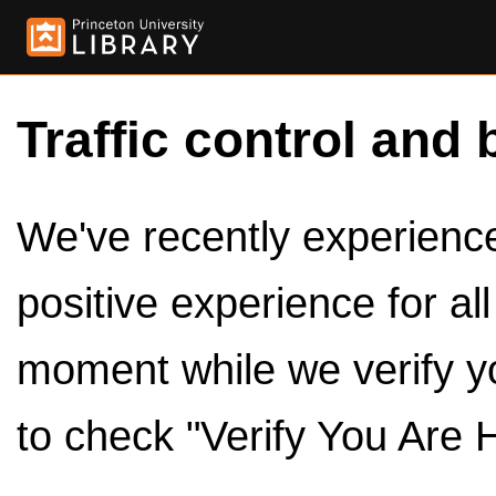
Traffic control and 
We've recently experienced
positive experience for al
moment while we verify y
to check "Verify You Are