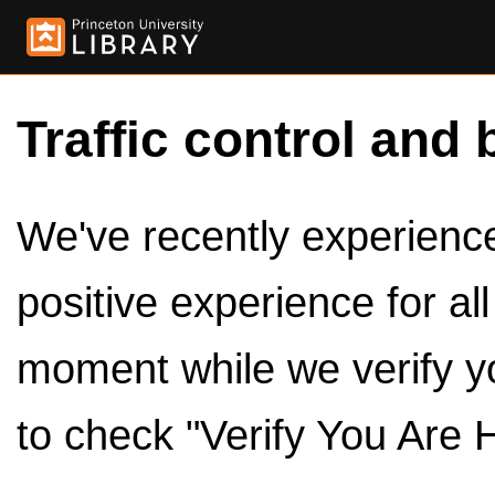
Traffic control and 
We've recently experienced
positive experience for al
moment while we verify y
to check "Verify You Are