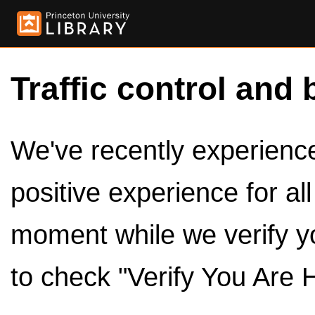
Traffic control and 
We've recently experienced
positive experience for al
moment while we verify y
to check "Verify You Are