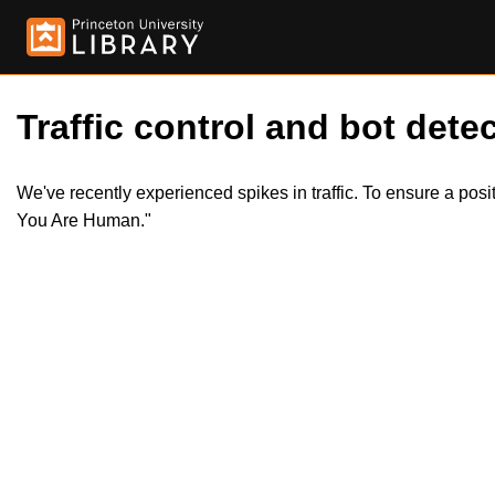
Traffic control and bot detec
We've recently experienced spikes in traffic. To ensure a pos
You Are Human."