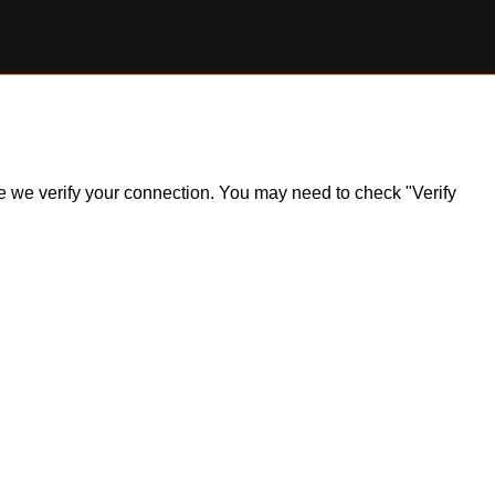
ile we verify your connection. You may need to check "Verify