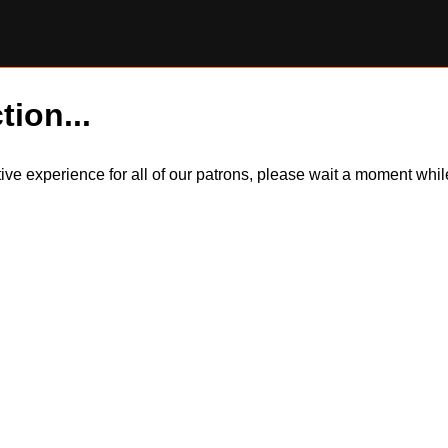
tion...
itive experience for all of our patrons, please wait a moment wh