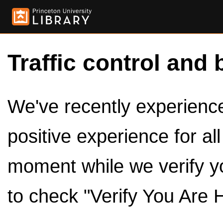
Traffic control and 
We've recently experienced
positive experience for al
moment while we verify y
to check "Verify You Are