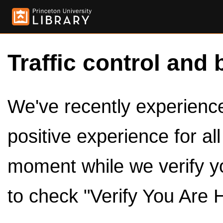
Traffic control and 
We've recently experienced
positive experience for al
moment while we verify y
to check "Verify You Are