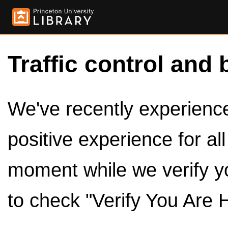
Traffic control and 
We've recently experienced
positive experience for al
moment while we verify y
to check "Verify You Are