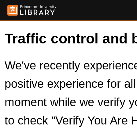
Traffic control and 
We've recently experienced
positive experience for al
moment while we verify y
to check "Verify You Are