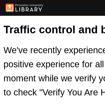
Traffic control and 
We've recently experienced
positive experience for al
moment while we verify y
to check "Verify You Are