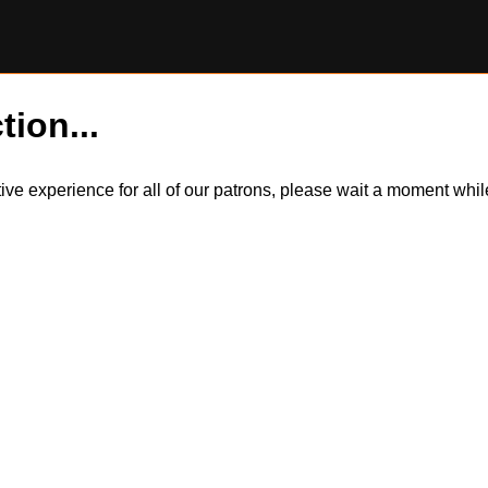
tion...
itive experience for all of our patrons, please wait a moment wh