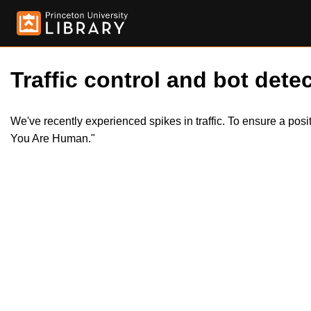
Traffic control and bot detec
We've recently experienced spikes in traffic. To ensure a pos
You Are Human."