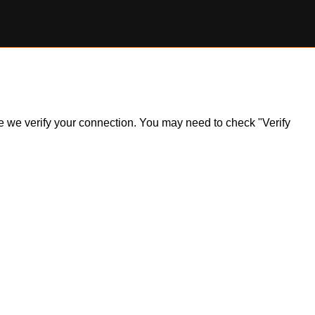
ile we verify your connection. You may need to check "Verify