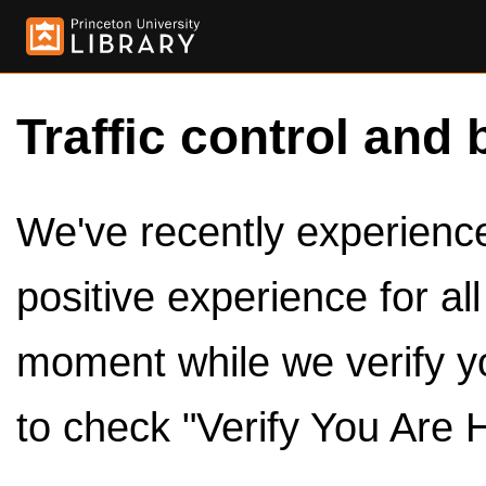
Traffic control and 
We've recently experienced
positive experience for al
moment while we verify y
to check "Verify You Are