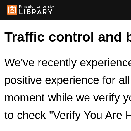
Traffic control and 
We've recently experienced
positive experience for al
moment while we verify y
to check "Verify You Are