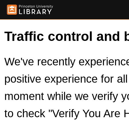
Traffic control and 
We've recently experienced
positive experience for al
moment while we verify y
to check "Verify You Are