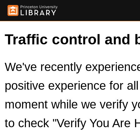
Traffic control and 
We've recently experienced
positive experience for al
moment while we verify y
to check "Verify You Are