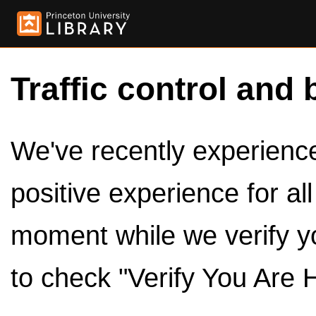
Traffic control and 
We've recently experienced
positive experience for al
moment while we verify y
to check "Verify You Are