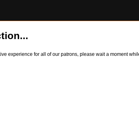
tion...
itive experience for all of our patrons, please wait a moment wh