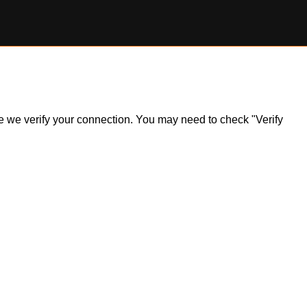
ile we verify your connection. You may need to check "Verify