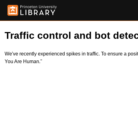
Traffic control and bot detec
We've recently experienced spikes in traffic. To ensure a pos
You Are Human."