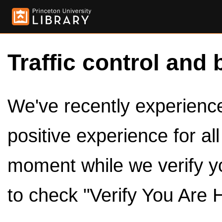
Traffic control and 
We've recently experienced
positive experience for al
moment while we verify y
to check "Verify You Are