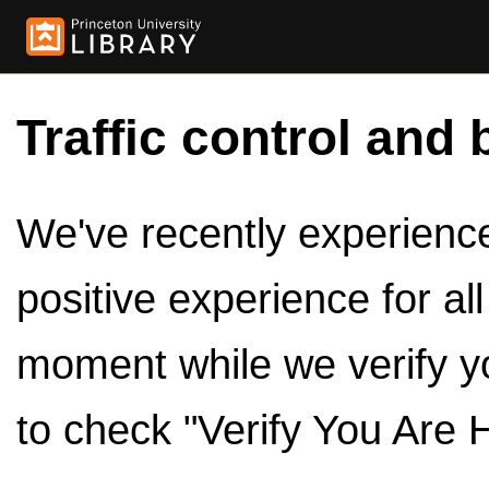
Traffic control and 
We've recently experienced
positive experience for al
moment while we verify y
to check "Verify You Are