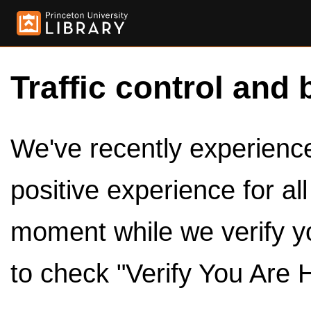
Traffic control and 
We've recently experienced
positive experience for al
moment while we verify y
to check "Verify You Are