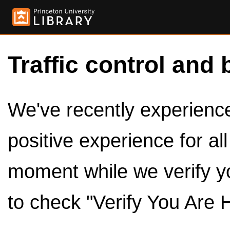
Traffic control and 
We've recently experienced
positive experience for al
moment while we verify y
to check "Verify You Are