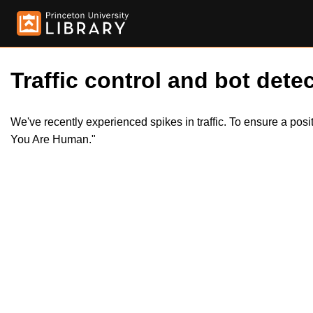
Traffic control and bot detec
We've recently experienced spikes in traffic. To ensure a pos
You Are Human."