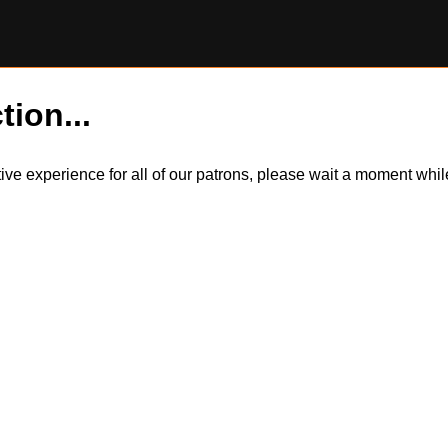
tion...
itive experience for all of our patrons, please wait a moment wh