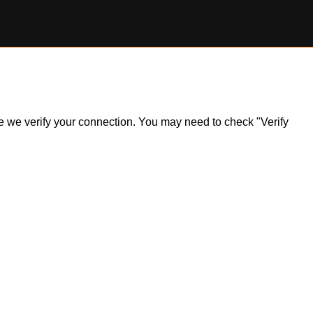
ile we verify your connection. You may need to check "Verify