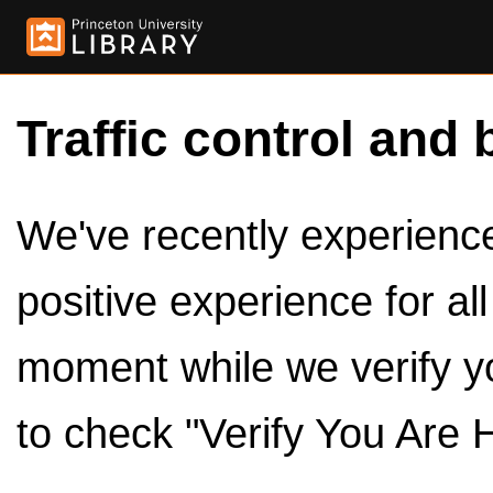
Traffic control and 
We've recently experienced
positive experience for al
moment while we verify y
to check "Verify You Are