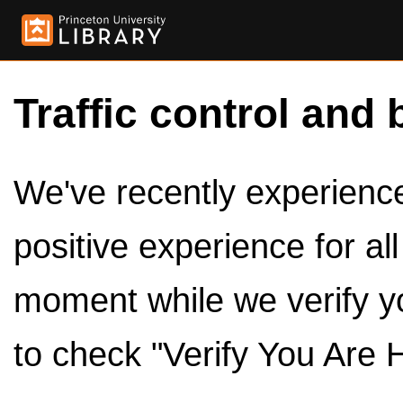
Traffic control and 
We've recently experienced
positive experience for al
moment while we verify y
to check "Verify You Are