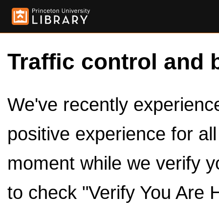
Traffic control and 
We've recently experienced
positive experience for al
moment while we verify y
to check "Verify You Are