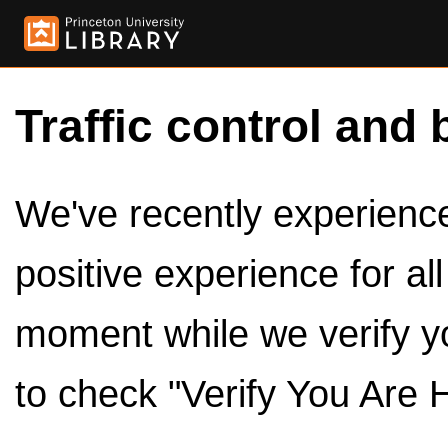
Traffic control and 
We've recently experienced
positive experience for al
moment while we verify y
to check "Verify You Are