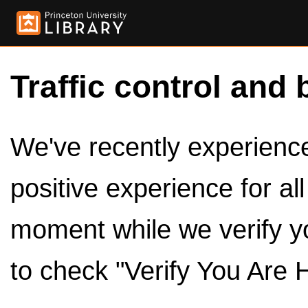
Traffic control and 
We've recently experienced
positive experience for al
moment while we verify y
to check "Verify You Are