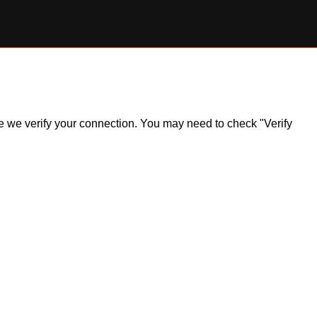
ile we verify your connection. You may need to check "Verify