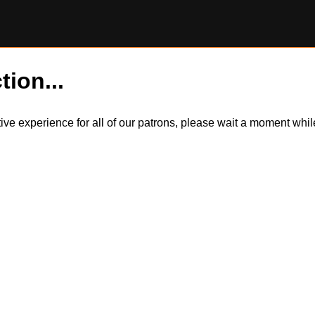
tion...
itive experience for all of our patrons, please wait a moment wh