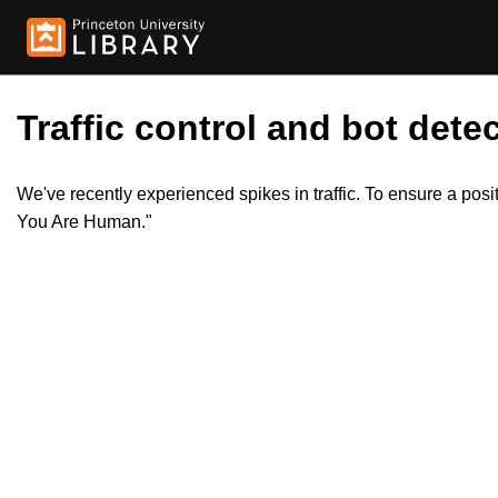
Traffic control and bot detec
We've recently experienced spikes in traffic. To ensure a pos
You Are Human."