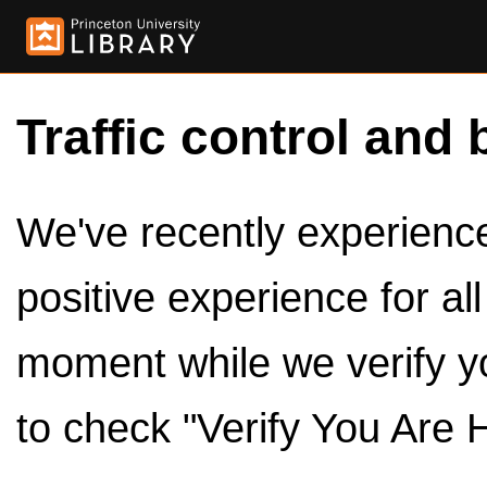
Traffic control and 
We've recently experienced
positive experience for al
moment while we verify y
to check "Verify You Are