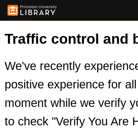
Traffic control and 
We've recently experienced
positive experience for al
moment while we verify y
to check "Verify You Are