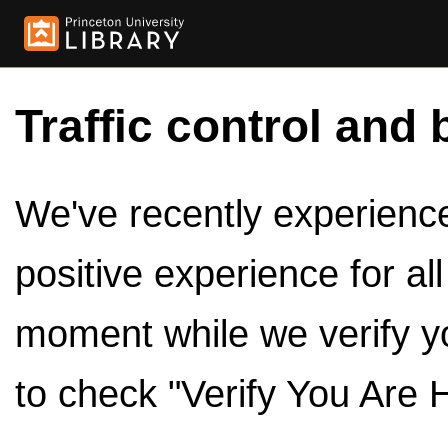
Traffic control and 
We've recently experienced
positive experience for al
moment while we verify y
to check "Verify You Are