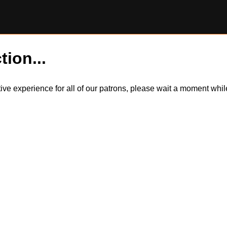
tion...
itive experience for all of our patrons, please wait a moment wh