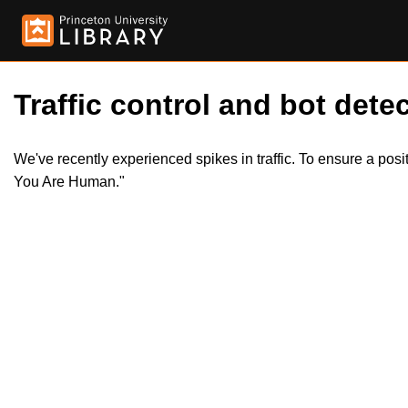
Traffic control and bot detec
We've recently experienced spikes in traffic. To ensure a pos
You Are Human."