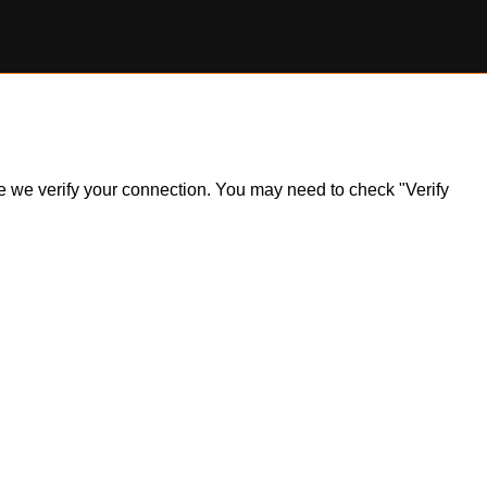
ile we verify your connection. You may need to check "Verify