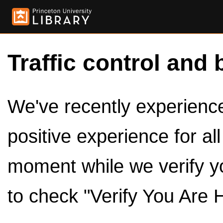
Traffic control and 
We've recently experienced
positive experience for al
moment while we verify y
to check "Verify You Are