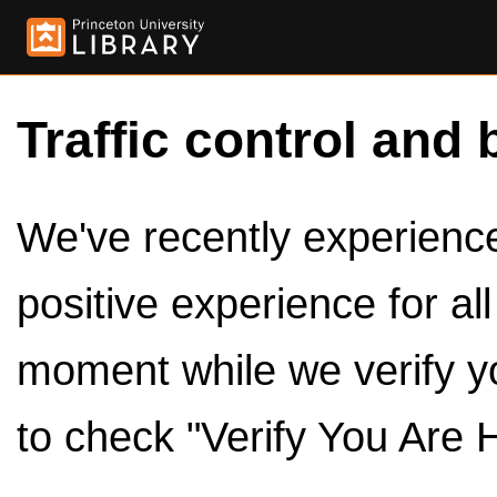
Traffic control and 
We've recently experienced
positive experience for al
moment while we verify y
to check "Verify You Are