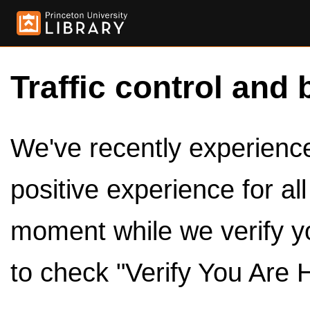
Traffic control and 
We've recently experienced
positive experience for al
moment while we verify y
to check "Verify You Are