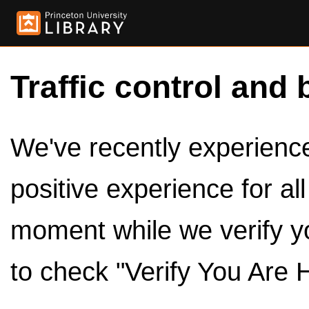
Traffic control and 
We've recently experienced
positive experience for al
moment while we verify y
to check "Verify You Are