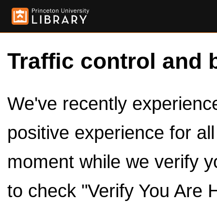
Traffic control and 
We've recently experienced
positive experience for al
moment while we verify y
to check "Verify You Are