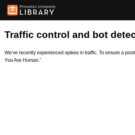
Traffic control and bot detec
We've recently experienced spikes in traffic. To ensure a pos
You Are Human."