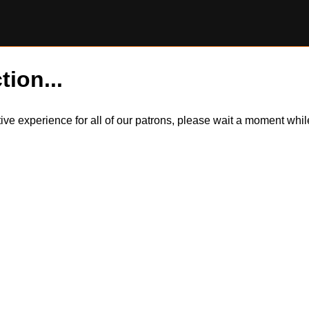
tion...
itive experience for all of our patrons, please wait a moment wh