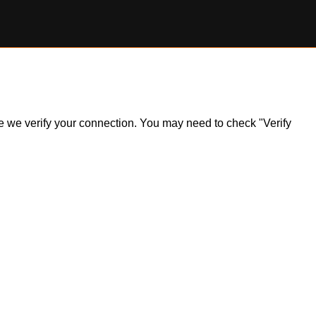
ile we verify your connection. You may need to check "Verify