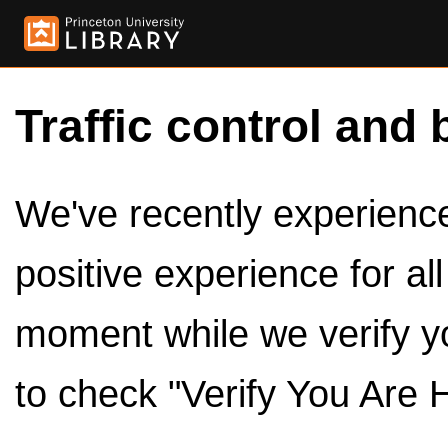
Traffic control and 
We've recently experienced
positive experience for al
moment while we verify y
to check "Verify You Are