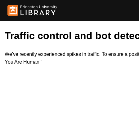
Traffic control and bot detec
We've recently experienced spikes in traffic. To ensure a pos
You Are Human."