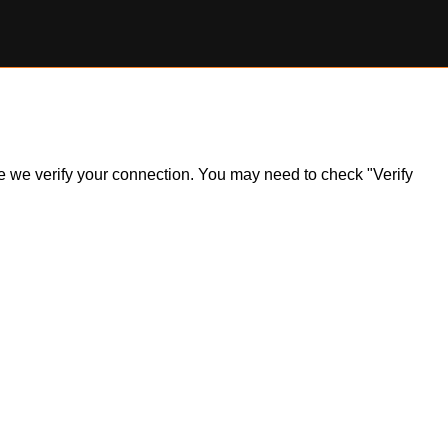
ile we verify your connection. You may need to check "Verify