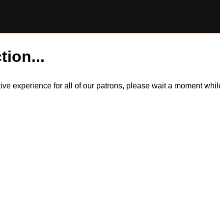
tion...
itive experience for all of our patrons, please wait a moment wh